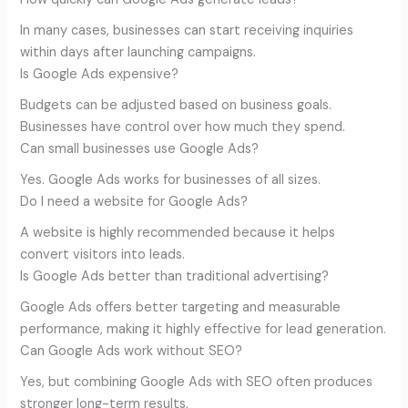
In many cases, businesses can start receiving inquiries
within days after launching campaigns.
Is Google Ads expensive?
Budgets can be adjusted based on business goals.
Businesses have control over how much they spend.
Can small businesses use Google Ads?
Yes. Google Ads works for businesses of all sizes.
Do I need a website for Google Ads?
A website is highly recommended because it helps
convert visitors into leads.
Is Google Ads better than traditional advertising?
Google Ads offers better targeting and measurable
performance, making it highly effective for lead generation.
Can Google Ads work without SEO?
Yes, but combining Google Ads with SEO often produces
stronger long-term results.