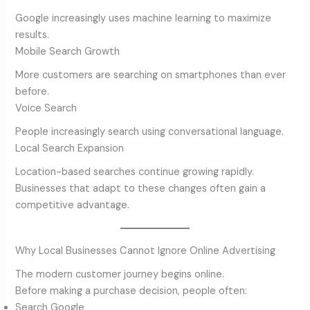
Google increasingly uses machine learning to maximize
results.
Mobile Search Growth
More customers are searching on smartphones than ever
before.
Voice Search
People increasingly search using conversational language.
Local Search Expansion
Location-based searches continue growing rapidly.
Businesses that adapt to these changes often gain a
competitive advantage.
Why Local Businesses Cannot Ignore Online Advertising
The modern customer journey begins online.
Before making a purchase decision, people often:
Search Google