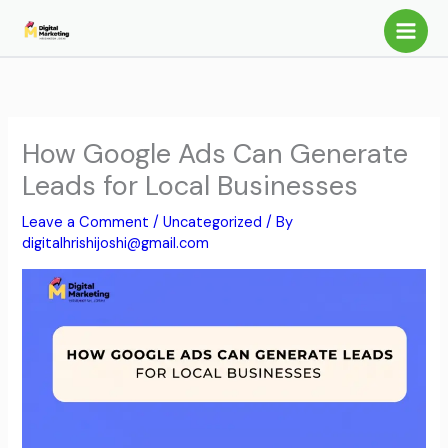
Skip
to
content
How Google Ads Can Generate
Leads for Local Businesses
Leave a Comment
/
Uncategorized
/ By
digitalhrishijoshi@gmail.com