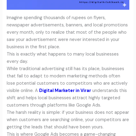
Imagine spending thousands of rupees on flyers,
newspaper advertisements, banners, and local promotions
every month, only to realize that most of the people who
saw your advertisement were never interested in your
business in the first place.
This is exactly what happens to many local businesses
every day.
While traditional advertising still has its place, businesses
that fail to adapt to modern marketing methods often
lose potential customers to competitors who are actively
visible online. A
Digital Marketer in Virar
understands this
shift and helps local businesses attract highly targeted
customers through platforms like Google Ads.
The harsh reality is simple: if your business does not appear
when customers are searching online, your competitors are
getting the leads that should have been yours.
This is where Google Ads becomes a game-changing