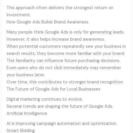
This approach often delivers the strongest return on
investment.
How Google Ads Builds Brand Awareness
Many people think Google Ads is only for generating leads.
However, it also helps increase brand awareness.
When potential customers repeatedly see your business in
search results, they become more familiar with your brand.
This familiarity can influence future purchasing decisions.
Even users who do not click immediately may remember
your business later.
Over time, this contributes to stronger brand recognition.
The Future of Google Ads for Local Businesses
Digital marketing continues to evolve.
Several trends are shaping the future of Google Ads.
Artificial Intelligence
AI is improving campaign automation and optimization.
Smart Bidding