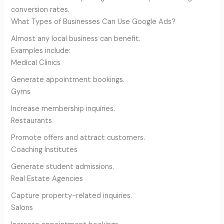
conversion rates.
What Types of Businesses Can Use Google Ads?
Almost any local business can benefit.
Examples include:
Medical Clinics
Generate appointment bookings.
Gyms
Increase membership inquiries.
Restaurants
Promote offers and attract customers.
Coaching Institutes
Generate student admissions.
Real Estate Agencies
Capture property-related inquiries.
Salons