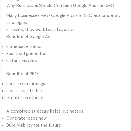
Why Businesses Should Combine Google Ads and SEO
Many businesses view Google Ads and SEO as competing
strategies.
In reality, they work best together.
Benefits of Google Ads
Immediate traffic
Fast lead generation
Instant visibility
Benefits of SEO
Long-term rankings
Consistent traffic
Greater credibility
A combined strategy helps businesses:
Generate leads now
Build visibility for the future