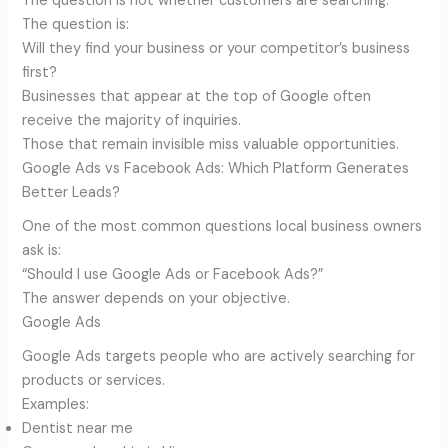
The question is not whether customers are searching.
The question is:
Will they find your business or your competitor’s business
first?
Businesses that appear at the top of Google often
receive the majority of inquiries.
Those that remain invisible miss valuable opportunities.
Google Ads vs Facebook Ads: Which Platform Generates
Better Leads?
One of the most common questions local business owners
ask is:
“Should I use Google Ads or Facebook Ads?”
The answer depends on your objective.
Google Ads
Google Ads targets people who are actively searching for
products or services.
Examples:
Dentist near me