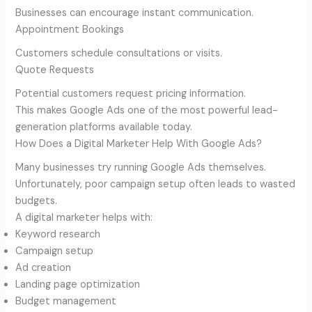
Businesses can encourage instant communication.
Appointment Bookings
Customers schedule consultations or visits.
Quote Requests
Potential customers request pricing information.
This makes Google Ads one of the most powerful lead-
generation platforms available today.
How Does a Digital Marketer Help With Google Ads?
Many businesses try running Google Ads themselves.
Unfortunately, poor campaign setup often leads to wasted
budgets.
A digital marketer helps with:
Keyword research
Campaign setup
Ad creation
Landing page optimization
Budget management