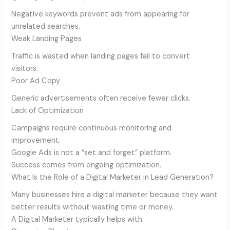
Negative keywords prevent ads from appearing for
unrelated searches.
Weak Landing Pages
Traffic is wasted when landing pages fail to convert
visitors.
Poor Ad Copy
Generic advertisements often receive fewer clicks.
Lack of Optimization
Campaigns require continuous monitoring and
improvement.
Google Ads is not a “set and forget” platform.
Success comes from ongoing optimization.
What Is the Role of a Digital Marketer in Lead Generation?
Many businesses hire a digital marketer because they want
better results without wasting time or money.
A Digital Marketer typically helps with: