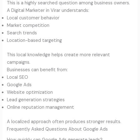
This is a highly searched question among business owners.
A Digital Marketer in Virar understands:
Local customer behavior
Market competition
Search trends
Location-based targeting
This local knowledge helps create more relevant
campaigns.
Businesses can benefit from:
Local SEO
Google Ads
Website optimization
Lead generation strategies
Online reputation management
A localized approach often produces stronger results.
Frequently Asked Questions About Google Ads
How quickly can Google Ads generate leads?