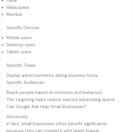
Vasai
Nalasopara
Mumbai
Specific Devices
Mobile users
Desktop users
Tablet users
Specific Times
Display advertisements during business hours.
Specific Audiences
Reach people based on interests and behaviors.
This targeting helps reduce wasted advertising spend.
Can Google Ads Help Small Businesses?
Absolutely.
In fact, small businesses often benefit significantly
because they can compete with larger brands.