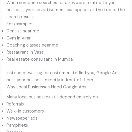
When someone searches for a keyword related to your
business, your advertisement can appear at the top of the
search results.
For example:
Dentist near me
Gym in Virar
Coaching classes near me
Restaurant in Vasai
Real estate consultant in Mumbai
Instead of waiting for customers to find you, Google Ads
puts your business directly in front of them.
Why Local Businesses Need Google Ads
Many local businesses still depend entirely on:
Referrals
Walk-in customers
Newspaper ads
Pamphlets