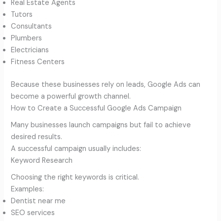
Real Estate Agents
Tutors
Consultants
Plumbers
Electricians
Fitness Centers
Because these businesses rely on leads, Google Ads can
become a powerful growth channel.
How to Create a Successful Google Ads Campaign
Many businesses launch campaigns but fail to achieve
desired results.
A successful campaign usually includes:
Keyword Research
Choosing the right keywords is critical.
Examples:
Dentist near me
SEO services