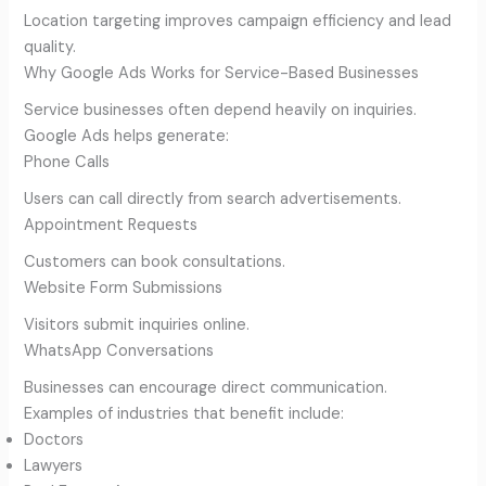
Location targeting improves campaign efficiency and lead
quality.
Why Google Ads Works for Service-Based Businesses
Service businesses often depend heavily on inquiries.
Google Ads helps generate:
Phone Calls
Users can call directly from search advertisements.
Appointment Requests
Customers can book consultations.
Website Form Submissions
Visitors submit inquiries online.
WhatsApp Conversations
Businesses can encourage direct communication.
Examples of industries that benefit include:
Doctors
Lawyers