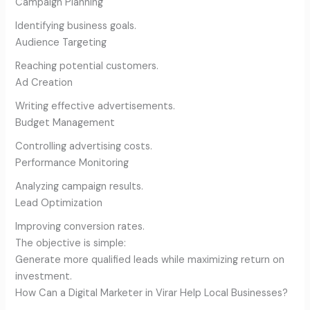
Campaign Planning
Identifying business goals.
Audience Targeting
Reaching potential customers.
Ad Creation
Writing effective advertisements.
Budget Management
Controlling advertising costs.
Performance Monitoring
Analyzing campaign results.
Lead Optimization
Improving conversion rates.
The objective is simple:
Generate more qualified leads while maximizing return on
investment.
How Can a Digital Marketer in Virar Help Local Businesses?