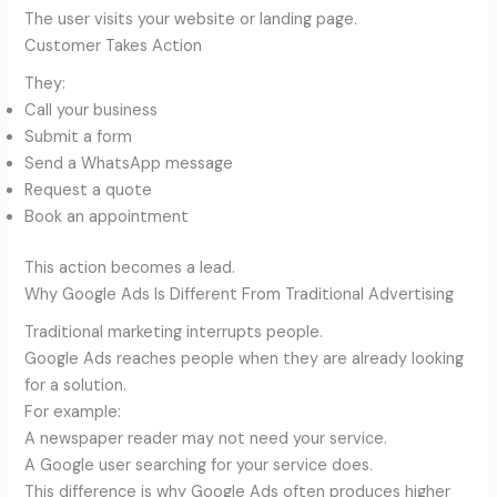
The user visits your website or landing page.
Customer Takes Action
They:
Call your business
Submit a form
Send a WhatsApp message
Request a quote
Book an appointment
This action becomes a lead.
Why Google Ads Is Different From Traditional Advertising
Traditional marketing interrupts people.
Google Ads reaches people when they are already looking
for a solution.
For example:
A newspaper reader may not need your service.
A Google user searching for your service does.
This difference is why Google Ads often produces higher