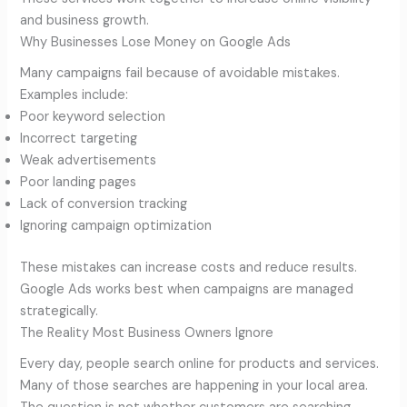
and business growth.
Why Businesses Lose Money on Google Ads
Many campaigns fail because of avoidable mistakes.
Examples include:
Poor keyword selection
Incorrect targeting
Weak advertisements
Poor landing pages
Lack of conversion tracking
Ignoring campaign optimization
These mistakes can increase costs and reduce results.
Google Ads works best when campaigns are managed
strategically.
The Reality Most Business Owners Ignore
Every day, people search online for products and services.
Many of those searches are happening in your local area.