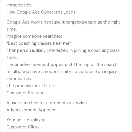
immediately.
How Google Ads Generates Leads
Google Ads works because it targets people at the right
time.
Imagine someone searches:
“Best coaching classes near me”
That person is likely interested in joining a coaching class
soon.
If your advertisement appears at the top of the search
results, you have an opportunity to generate an inquiry
immediately.
The process looks like this:
Customer Searches
A user searches for a product or service.
Advertisement Appears
Your ad is displayed.
Customer Clicks