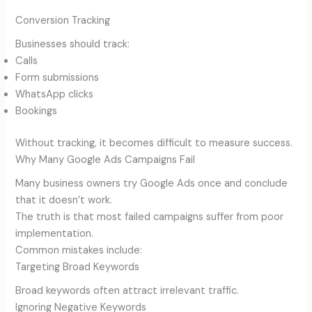
Conversion Tracking
Businesses should track:
Calls
Form submissions
WhatsApp clicks
Bookings
Without tracking, it becomes difficult to measure success.
Why Many Google Ads Campaigns Fail
Many business owners try Google Ads once and conclude
that it doesn’t work.
The truth is that most failed campaigns suffer from poor
implementation.
Common mistakes include:
Targeting Broad Keywords
Broad keywords often attract irrelevant traffic.
Ignoring Negative Keywords