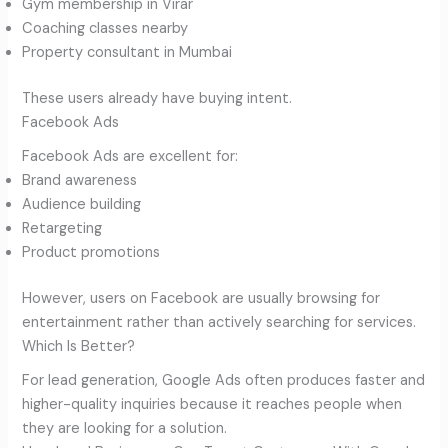
Gym membership in Virar
Coaching classes nearby
Property consultant in Mumbai
These users already have buying intent.
Facebook Ads
Facebook Ads are excellent for:
Brand awareness
Audience building
Retargeting
Product promotions
However, users on Facebook are usually browsing for
entertainment rather than actively searching for services.
Which Is Better?
For lead generation, Google Ads often produces faster and
higher-quality inquiries because it reaches people when
they are looking for a solution.