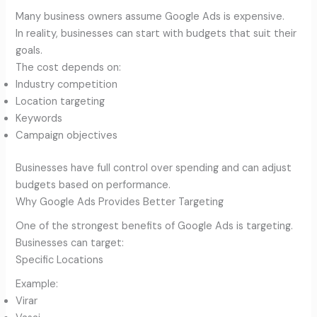
Many business owners assume Google Ads is expensive.
In reality, businesses can start with budgets that suit their
goals.
The cost depends on:
Industry competition
Location targeting
Keywords
Campaign objectives
Businesses have full control over spending and can adjust
budgets based on performance.
Why Google Ads Provides Better Targeting
One of the strongest benefits of Google Ads is targeting.
Businesses can target:
Specific Locations
Example:
Virar