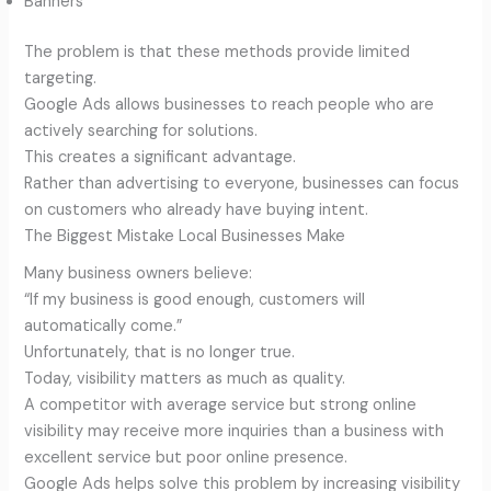
Banners
The problem is that these methods provide limited
targeting.
Google Ads allows businesses to reach people who are
actively searching for solutions.
This creates a significant advantage.
Rather than advertising to everyone, businesses can focus
on customers who already have buying intent.
The Biggest Mistake Local Businesses Make
Many business owners believe:
“If my business is good enough, customers will
automatically come.”
Unfortunately, that is no longer true.
Today, visibility matters as much as quality.
A competitor with average service but strong online
visibility may receive more inquiries than a business with
excellent service but poor online presence.
Google Ads helps solve this problem by increasing visibility