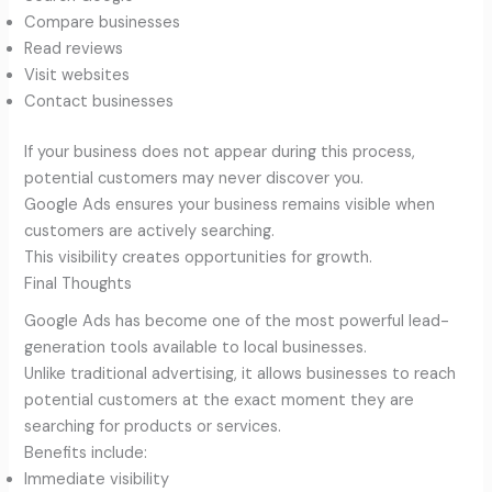
Compare businesses
Read reviews
Visit websites
Contact businesses
If your business does not appear during this process,
potential customers may never discover you.
Google Ads ensures your business remains visible when
customers are actively searching.
This visibility creates opportunities for growth.
Final Thoughts
Google Ads has become one of the most powerful lead-
generation tools available to local businesses.
Unlike traditional advertising, it allows businesses to reach
potential customers at the exact moment they are
searching for products or services.
Benefits include:
Immediate visibility