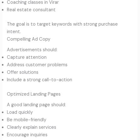
Coaching classes in Virar
Real estate consultant
The goal is to target keywords with strong purchase
intent.
Compelling Ad Copy
Advertisements should:
Capture attention
Address customer problems
Offer solutions
Include a strong call-to-action
Optimized Landing Pages
A good landing page should:
Load quickly
Be mobile-friendly
Clearly explain services
Encourage inquiries