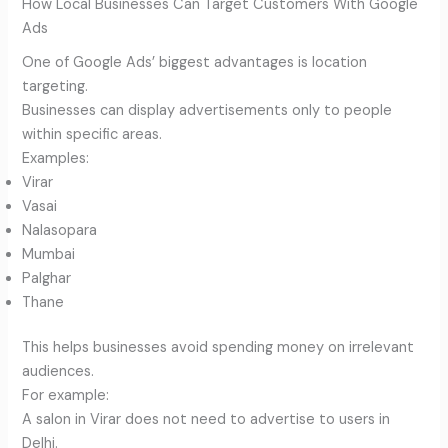
How Local Businesses Can Target Customers With Google
Ads
One of Google Ads’ biggest advantages is location
targeting.
Businesses can display advertisements only to people
within specific areas.
Examples:
Virar
Vasai
Nalasopara
Mumbai
Palghar
Thane
This helps businesses avoid spending money on irrelevant
audiences.
For example:
A salon in Virar does not need to advertise to users in
Delhi.