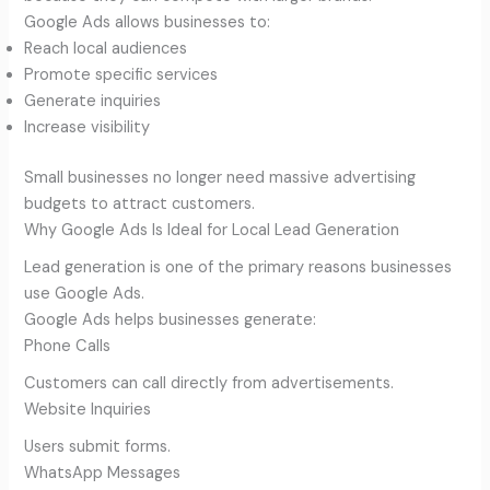
Google Ads allows businesses to:
Reach local audiences
Promote specific services
Generate inquiries
Increase visibility
Small businesses no longer need massive advertising
budgets to attract customers.
Why Google Ads Is Ideal for Local Lead Generation
Lead generation is one of the primary reasons businesses
use Google Ads.
Google Ads helps businesses generate:
Phone Calls
Customers can call directly from advertisements.
Website Inquiries
Users submit forms.
WhatsApp Messages