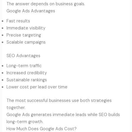
The answer depends on business goals.
Google Ads Advantages
Fast results
Immediate visibility
Precise targeting
Scalable campaigns
SEO Advantages
Long-term traffic
Increased credibility
Sustainable rankings
Lower cost per lead over time
The most successful businesses use both strategies
together.
Google Ads generates immediate leads while SEO builds
long-term growth.
How Much Does Google Ads Cost?