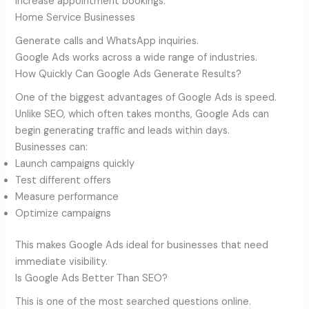
Increase appointment bookings.
Home Service Businesses
Generate calls and WhatsApp inquiries.
Google Ads works across a wide range of industries.
How Quickly Can Google Ads Generate Results?
One of the biggest advantages of Google Ads is speed.
Unlike SEO, which often takes months, Google Ads can
begin generating traffic and leads within days.
Businesses can:
Launch campaigns quickly
Test different offers
Measure performance
Optimize campaigns
This makes Google Ads ideal for businesses that need
immediate visibility.
Is Google Ads Better Than SEO?
This is one of the most searched questions online.