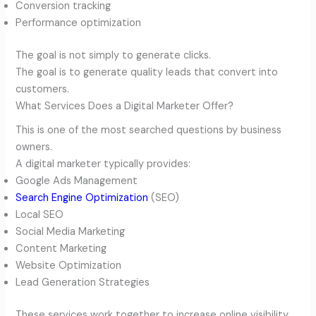
Conversion tracking
Performance optimization
The goal is not simply to generate clicks.
The goal is to generate quality leads that convert into
customers.
What Services Does a Digital Marketer Offer?
This is one of the most searched questions by business
owners.
A digital marketer typically provides:
Google Ads Management
Search Engine Optimization
(SEO)
Local SEO
Social Media Marketing
Content Marketing
Website Optimization
Lead Generation Strategies
These services work together to increase online visibility