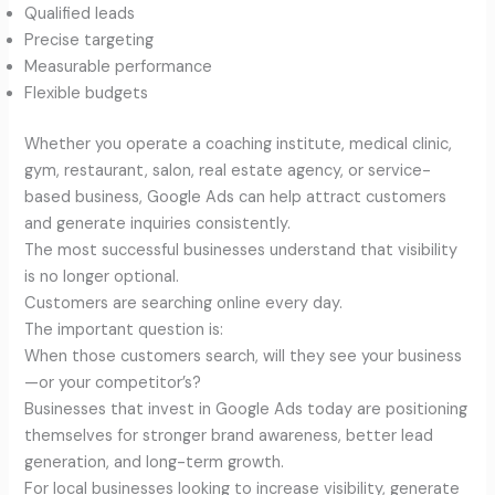
Qualified leads
Precise targeting
Measurable performance
Flexible budgets
Whether you operate a coaching institute, medical clinic,
gym, restaurant, salon, real estate agency, or service-
based business, Google Ads can help attract customers
and generate inquiries consistently.
The most successful businesses understand that visibility
is no longer optional.
Customers are searching online every day.
The important question is:
When those customers search, will they see your business
—or your competitor’s?
Businesses that invest in Google Ads today are positioning
themselves for stronger brand awareness, better lead
generation, and long-term growth.
For local businesses looking to increase visibility, generate