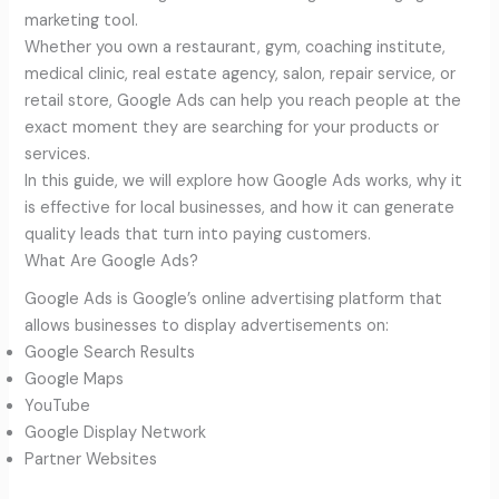
marketing tool.
Whether you own a restaurant, gym, coaching institute,
medical clinic, real estate agency, salon, repair service, or
retail store, Google Ads can help you reach people at the
exact moment they are searching for your products or
services.
In this guide, we will explore how Google Ads works, why it
is effective for local businesses, and how it can generate
quality leads that turn into paying customers.
What Are Google Ads?
Google Ads is Google’s online advertising platform that
allows businesses to display advertisements on:
Google Search Results
Google Maps
YouTube
Google Display Network
Partner Websites